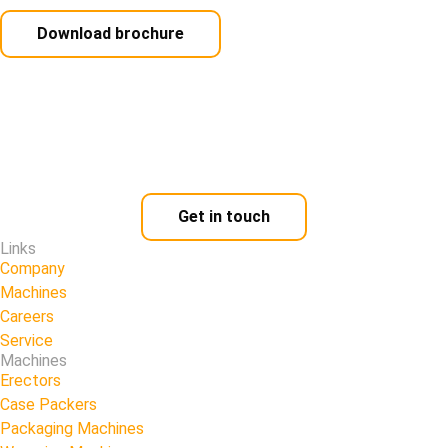
Download brochure
Get in touch
Links
Company
Machines
Careers
Service
Machines
Erectors
Case Packers
Packaging Machines