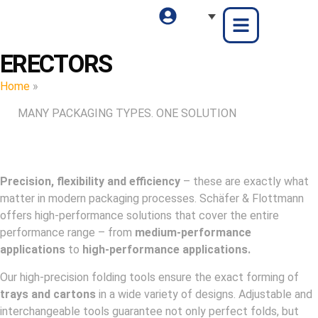
ERECTORS
Home
»
Erectors
MANY PACKAGING TYPES. ONE SOLUTION
Precision, flexibility and efficiency
– these are exactly what
matter in modern packaging processes. Schäfer & Flottmann
offers high-performance solutions that cover the entire
performance range – from
medium-performance
applications
to
high-performance applications.
Our high-precision folding tools ensure the exact forming of
trays and cartons
in a wide variety of designs. Adjustable and
interchangeable tools guarantee not only perfect folds, but