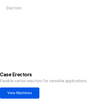
Erectors
Case Erectors
Flexible carton erectors for versatile applications.
View Machines