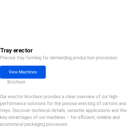
Tray erector
Precise tray forming for demanding production processes.
View Machines
Brochure
Our erector brochure provides a clear overview of our high-
performance solutions for the precise erecting of cartons and
trays. Discover technical details, versatile applications and the
key advantages of our machines – for efficient, reliable and
economical packaging processes.