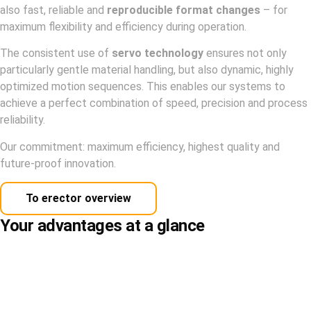
also fast, reliable and
reproducible format changes
– for
maximum flexibility and efficiency during operation.
The consistent use of
servo technology
ensures not only
particularly gentle material handling, but also dynamic, highly
optimized motion sequences. This enables our systems to
achieve a perfect combination of speed, precision and process
reliability.
Our commitment: maximum efficiency, highest quality and
future-proof innovation.
To erector overview
Your advantages at a glance