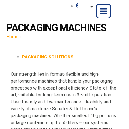
PACKAGING MACHINES
Home
»
Packaging Machines
PACKAGING SOLUTIONS
Our strength lies in format-flexible and high-
performance machines that handle your packaging
processes with exceptional efficiency. State-of-the-
art, suitable for long-term use in 3-shift operation.
User-friendly and low-maintenance. Flexibility and
variety characterize Schäfer & Flottmann’s
packaging machines. Whether smallest 10g portions
or large containers up to 50 liters – our systems