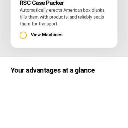
RSC Case Packer
Automatically erects American box blanks,
fills them with products, and reliably seals
them for transport.
View Machines
Your advantages at a glance