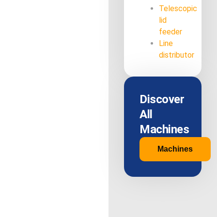
Telescopic
lid
feeder
Line
distributor
Discover
All
Machines
Machines