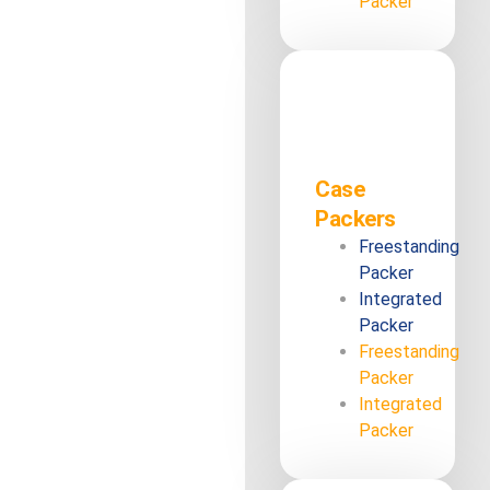
Packer
Case
Packers
Freestanding
Packer
Integrated
Packer
Freestanding
Packer
Integrated
Packer