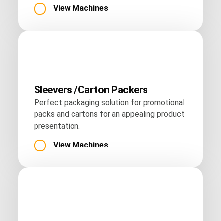
View Machines
Sleevers /Carton Packers
Perfect packaging solution for promotional
packs and cartons for an appealing product
presentation.
View Machines