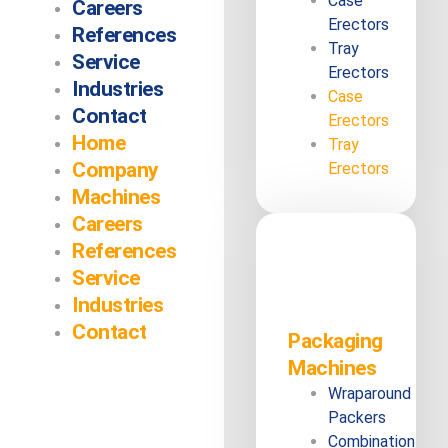
Case
Careers
Erectors
References
Tray
Service
Erectors
Industries
Case
Contact
Erectors
Home
Tray
Company
Erectors
Machines
Careers
References
Service
Industries
Contact
Packaging
Machines
Wraparound
Packers
Combination