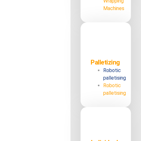
Wrapping
Machines
Palletizing
Robotic
palletising
Robotic
palletising