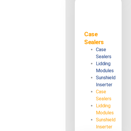
Case
Sealers
Case
Sealers
Lidding
Modules
Sunshield
Inserter
Case
Sealers
Lidding
Modules
Sunshield
Inserter