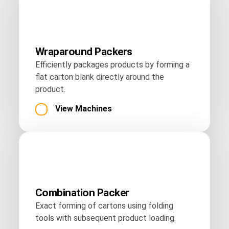
Wraparound Packers
Efficiently packages products by forming a
flat carton blank directly around the
product.
View Machines
Combination Packer
Exact forming of cartons using folding
tools with subsequent product loading.