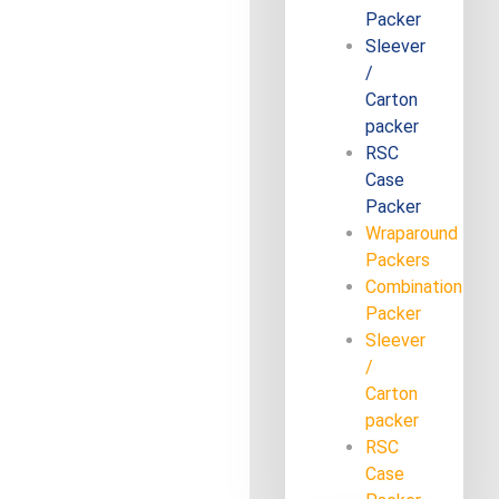
Packer
Sleever
/
Carton
packer
RSC
Case
Packer
Wraparound
Packers
Combination
Packer
Sleever
/
Carton
packer
RSC
Case