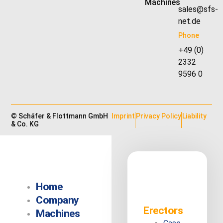
Machines
sales@sfs-
net.de
Phone
+49 (0)
2332
9596 0
© Schäfer & Flottmann GmbH
Imprint
Privacy Policy
Liability
& Co. KG
Home
Company
Erectors
Machines