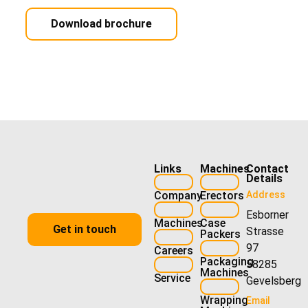
Download brochure
Links
Machines
Contact
Details
Company
Erectors
Address
Esborner
Machines
Case
Get in touch
Strasse
Packers
97
Careers
Packaging
58285
Machines
Service
Gevelsberg
Wrapping
Email