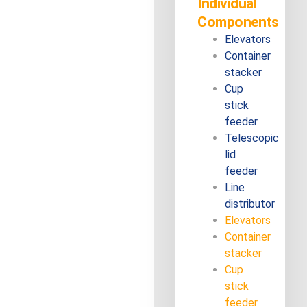
Individual
Components
Elevators
Container
stacker
Cup
stick
feeder
Telescopic
lid
feeder
Line
distributor
Elevators
Container
stacker
Cup
stick
feeder