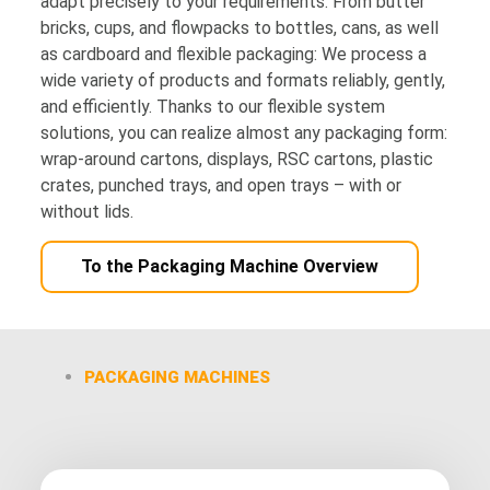
adapt precisely to your requirements. From butter
bricks, cups, and flowpacks to bottles, cans, as well
as cardboard and flexible packaging: We process a
wide variety of products and formats reliably, gently,
and efficiently. Thanks to our flexible system
solutions, you can realize almost any packaging form:
wrap-around cartons, displays, RSC cartons, plastic
crates, punched trays, and open trays – with or
without lids.
To the Packaging Machine Overview
PACKAGING MACHINES