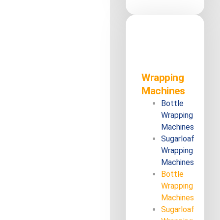
Wrapping
Machines
Bottle
Wrapping
Machines
Sugarloaf
Wrapping
Machines
Bottle
Wrapping
Machines
Sugarloaf