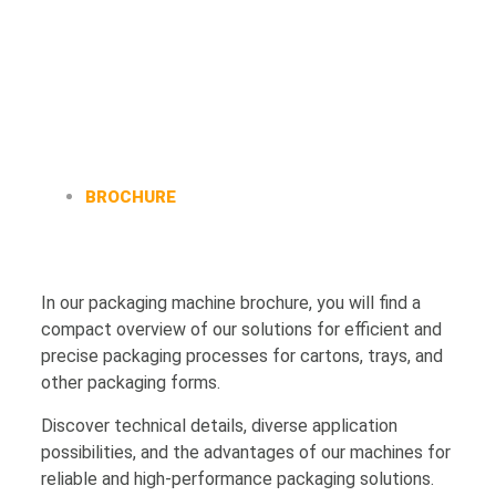
BROCHURE
In our packaging machine brochure, you will find a
compact overview of our solutions for efficient and
precise packaging processes for cartons, trays, and
other packaging forms.
Discover technical details, diverse application
possibilities, and the advantages of our machines for
reliable and high-performance packaging solutions.